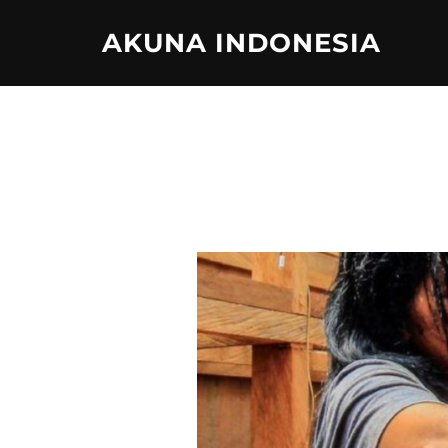
Skip
AKUNA INDONESIA
to
content