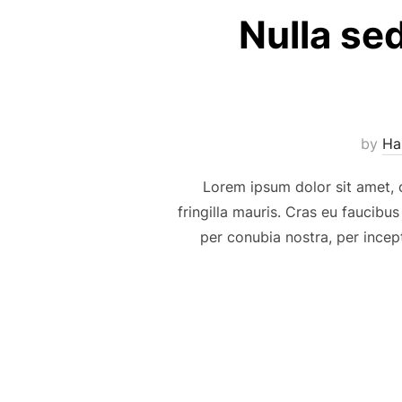
Nulla se
by
Ha
Lorem ipsum dolor sit amet, c
fringilla mauris. Cras eu faucibus
per conubia nostra, per incep