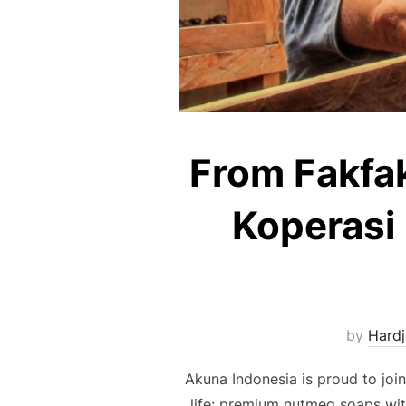
From Fakfa
Koperasi 
by
Hardj
Akuna Indonesia is proud to joi
life: premium nutmeg soaps wit