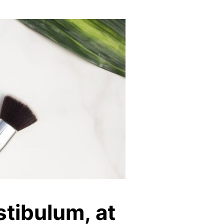
stibulum, at