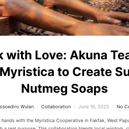
k with Love: Akuna Te
Myristica to Create S
Nutmeg Soaps
Posted
osoediro Wulan
Collaboration
June 18, 2025
No C
on
n hands with the Myristica Cooperative in Fakfak, West Papu
h a real purpose. This collaboration blends local wisdom, 