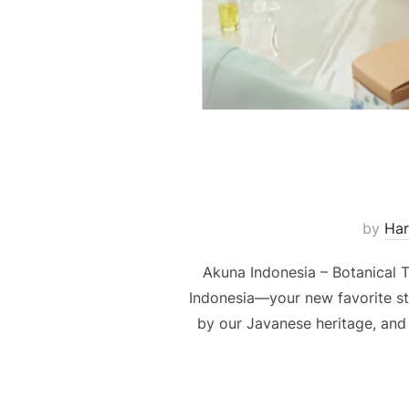
by
Har
Akuna Indonesia – Botanical T
Indonesia—your new favorite stop
by our Javanese heritage, and