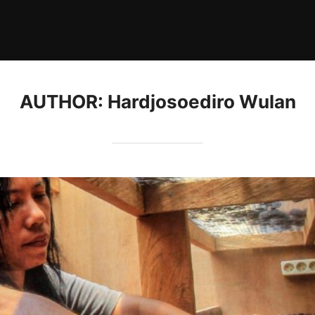
AUTHOR:
Hardjosoediro Wulan