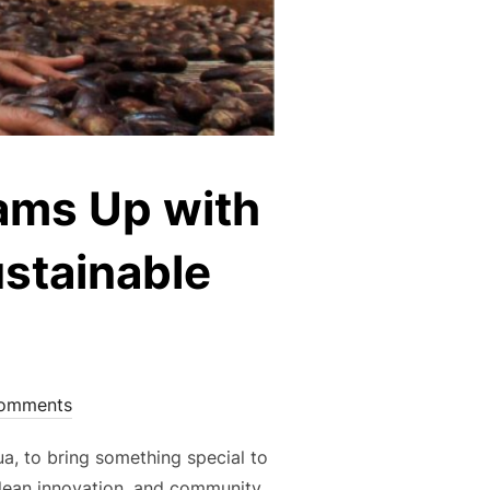
ams Up with
ustainable
omments
a, to bring something special to
clean innovation, and community