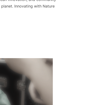
planet. Innovating with Nature
E: AKUNA TEAMS UP WITH KOPERASI MYRISTICA TO CREATE 