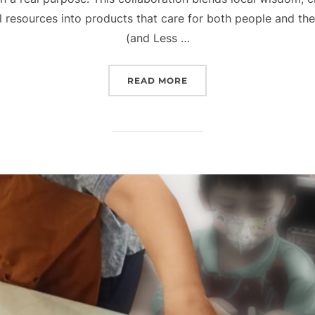
esources into products that care for both people and the 
(and Less …
“FROM FAKFAK WITH LOV
READ MORE