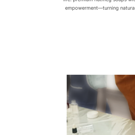
empowerment—turning natural r