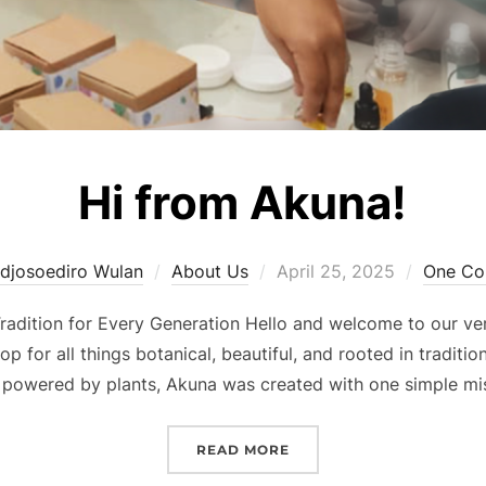
Hi from Akuna!
Posted
djosoediro Wulan
About Us
April 25, 2025
One C
on
radition for Every Generation Hello and welcome to our ver
 for all things botanical, beautiful, and rooted in traditio
 powered by plants, Akuna was created with one simple mi
“HI FROM AKUNA!”
READ MORE