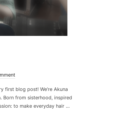
omment
y first blog post! We’re Akuna
n. Born from sisterhood, inspired
ssion: to make everyday hair …