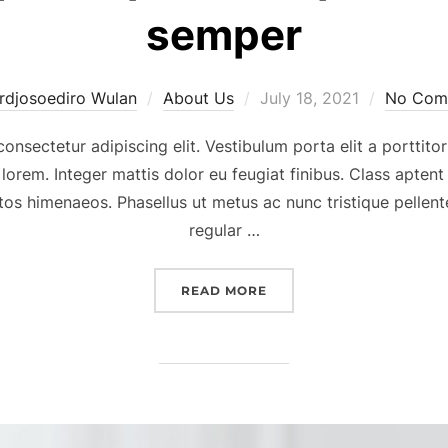
semper
Posted
rdjosoediro Wulan
About Us
July 18, 2021
No Com
on
onsectetur adipiscing elit. Vestibulum porta elit a porttitor
 lorem. Integer mattis dolor eu feugiat finibus. Class aptent
tos himenaeos. Phasellus ut metus ac nunc tristique pellente
regular …
“NUNC TRISTIQUE TURPIS
READ MORE