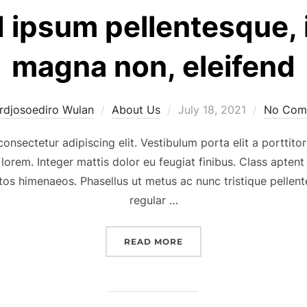
d ipsum pellentesque,
magna non, eleifend
Posted
rdjosoediro Wulan
About Us
July 18, 2021
No Com
on
onsectetur adipiscing elit. Vestibulum porta elit a porttitor
 lorem. Integer mattis dolor eu feugiat finibus. Class aptent
tos himenaeos. Phasellus ut metus ac nunc tristique pellente
regular …
“NULLA SED IPSUM PELL
READ MORE