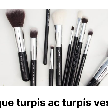
que turpis ac turpis ve