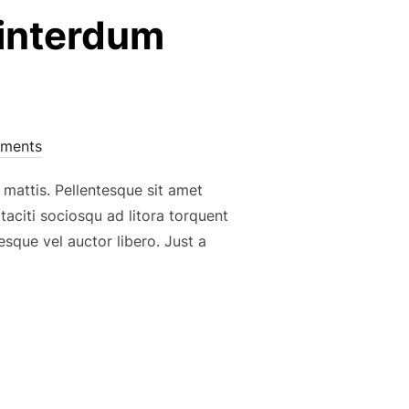
 interdum
ments
 mattis. Pellentesque sit amet
 taciti sociosqu ad litora torquent
sque vel auctor libero. Just a
ENTESQUE, INTERDUM MAGNA NON, ELEIFEND”