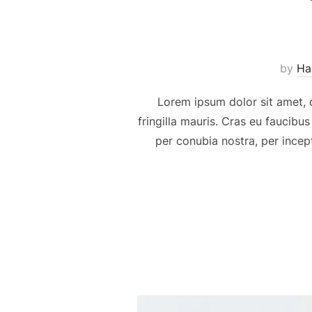
by
Ha
Lorem ipsum dolor sit amet, c
fringilla mauris. Cras eu faucibus
per conubia nostra, per incep