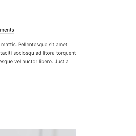
ments
 mattis. Pellentesque sit amet
 taciti sociosqu ad litora torquent
sque vel auctor libero. Just a
 AC TURPIS VESTIBULUM, AT SEMPER”