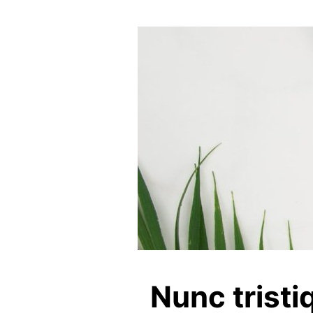
Nunc tristi